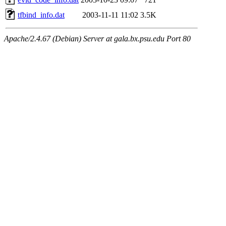
tfbind_info.dat
2003-11-11 11:02
3.5K
Apache/2.4.67 (Debian) Server at gala.bx.psu.edu Port 80