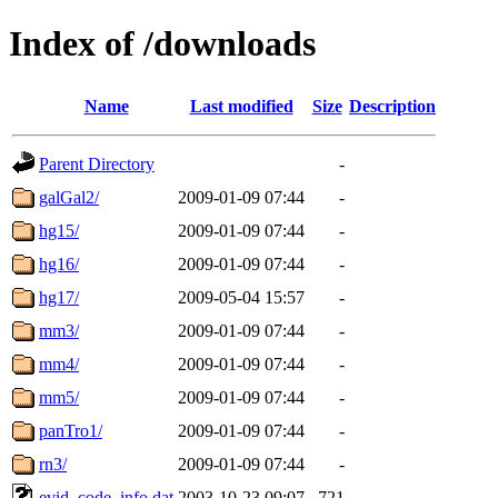
Index of /downloads
Name
Last modified
Size
Description
Parent Directory
-
galGal2/
2009-01-09 07:44
-
hg15/
2009-01-09 07:44
-
hg16/
2009-01-09 07:44
-
hg17/
2009-05-04 15:57
-
mm3/
2009-01-09 07:44
-
mm4/
2009-01-09 07:44
-
mm5/
2009-01-09 07:44
-
panTro1/
2009-01-09 07:44
-
rn3/
2009-01-09 07:44
-
evid_code_info.dat
2003-10-23 09:07
721